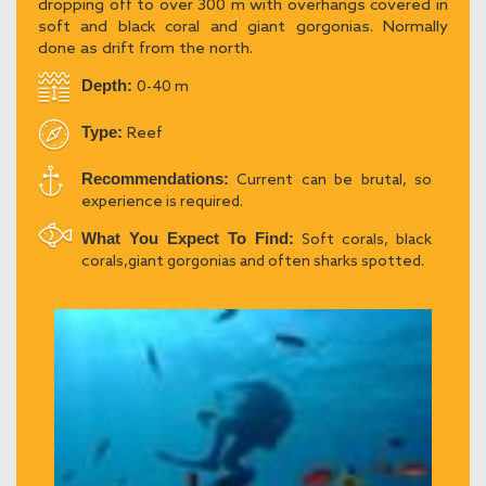
dropping off to over 300 m with overhangs covered in
soft and black coral and giant gorgonias. Normally
done as drift from the north.
Depth:
0-40 m
Type:
Reef
Recommendations:
Current can be brutal, so
experience is required.
What You Expect To Find:
Soft corals, black
corals,giant gorgonias and often sharks spotted.