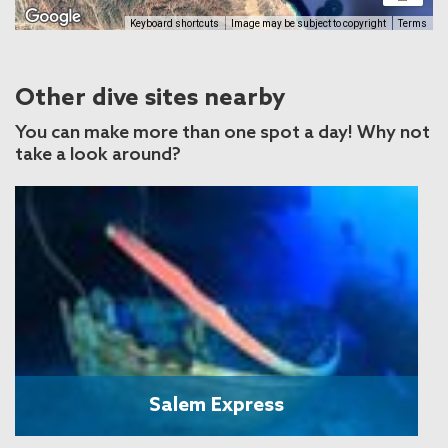
Keyboard shortcuts
Image may be subject to copyright
Terms
Other dive sites nearby
You can make more than one spot a day! Why not
take a look around?
Salem Express