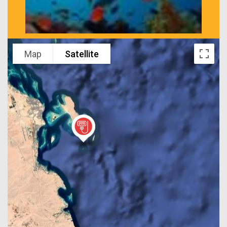
Map
Satellite