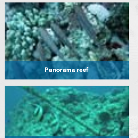
Panorama reef