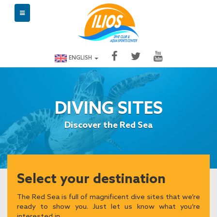
ENGLISH
DIVING SITES
Discover the Red Sea
Select your destination
The Red Sea is full of magnificent dive sites that we’re
ready to show you. Just let us know what you’re
interested in.