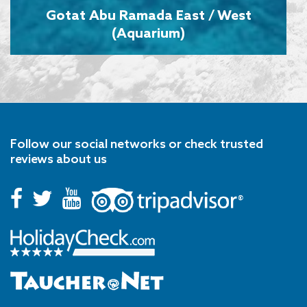
Gotat Abu Ramada East / West
(Aquarium)
Follow our social networks or check trusted
reviews about us