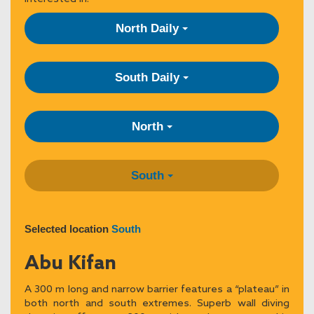
North Daily
South Daily
North
South
Selected location
South
Abu Kifan
A 300 m long and narrow barrier features a “plateau” in
both north and south extremes. Superb wall diving