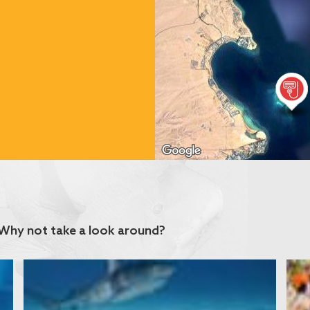
Why not take a look around?