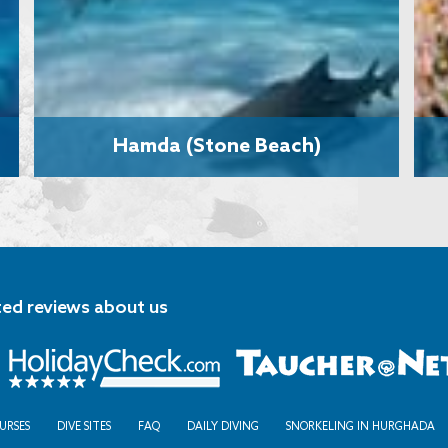
Hamda (Stone Beach)
ted reviews about us
URSES
DIVE SITES
FAQ
DAILY DIVING
SNORKELING IN HURGHADA