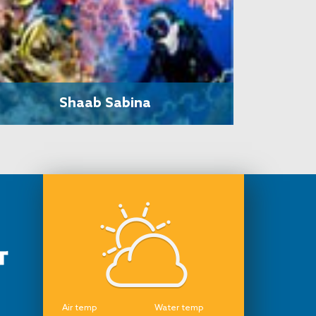
Shaab Sabina
Air temp
Water temp