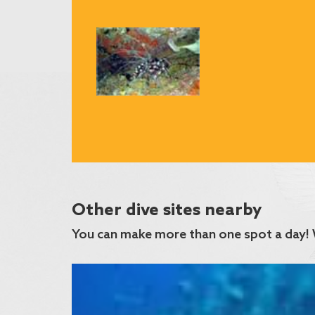
Other dive sites nearby
You can make more than one spot a day! 