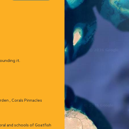
ounding it.
arden , Corals Pinnacles
ral and schools of Goatfish