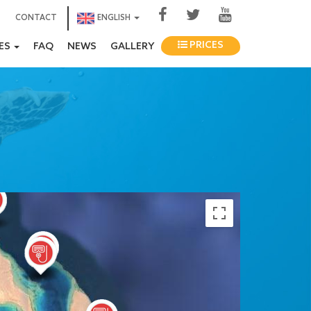
CONTACT
ENGLISH
PRICES
IES
FAQ
NEWS
GALLERY