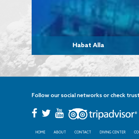
Habat Alla
Follow our social networks or check trus
HOME
ABOUT
CONTACT
DIVING CENTER
CO