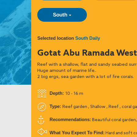
South
Selected location
South Daily
Gotat Abu Ramada West
Reef with a shallow, flat and sandy seabed surr
Huge amount of marine life..
2 big ergs, sea garden with a lot of fire corals.
Depth:
10 - 16 m
Type:
Reef garden , Shallow , Reef , coral g
Recommendations:
Beautiful coral garden,
What You Expect To Find:
Hard and soft co