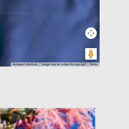
Keyboard shortcuts
Image may be subject to copyright
Terms