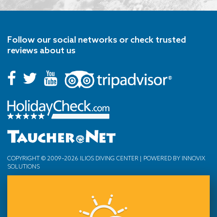
Follow our social networks or check trusted
reviews about us
COPYRIGHT © 2009–2026 ILIOS DIVING CENTER | POWERED BY
INNOVIX
SOLUTIONS