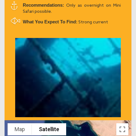
Recommendations:
Only as overnight on Mini
Safari possible.
What You Expect To Find:
Strong current
Map
Satellite