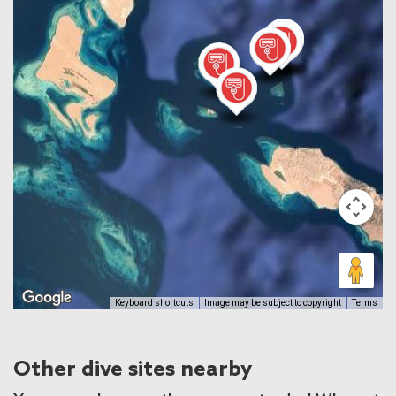
Keyboard shortcuts
Image may be subject to copyright
Terms
Other dive sites nearby