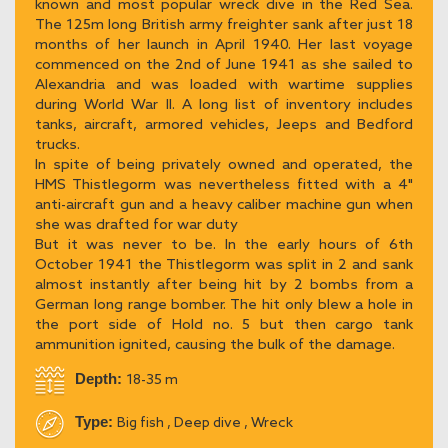
known and most popular wreck dive in the Red Sea.
The 125m long British army freighter sank after just 18
months of her launch in April 1940. Her last voyage
commenced on the 2nd of June 1941 as she sailed to
Alexandria and was loaded with wartime supplies
during World War II. A long list of inventory includes
tanks, aircraft, armored vehicles, Jeeps and Bedford
trucks.
In spite of being privately owned and operated, the
HMS Thistlegorm was nevertheless fitted with a 4"
anti-aircraft gun and a heavy caliber machine gun when
she was drafted for war duty
But it was never to be. In the early hours of 6th
October 1941 the Thistlegorm was split in 2 and sank
almost instantly after being hit by 2 bombs from a
German long range bomber. The hit only blew a hole in
the port side of Hold no. 5 but then cargo tank
ammunition ignited, causing the bulk of the damage.
Depth:
18-35 m
Type:
Big fish , Deep dive , Wreck