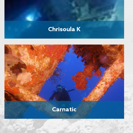
Chrisoula K
Carnatic