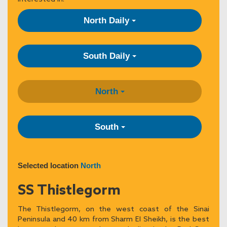
North Daily
South Daily
North
South
Selected location
North
SS Thistlegorm
The Thistlegorm, on the west coast of the Sinai
Peninsula and 40 km from Sharm El Sheikh, is the best