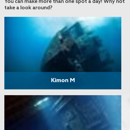
You can make more than one spot a day! Why not
take a look around?
Kimon M