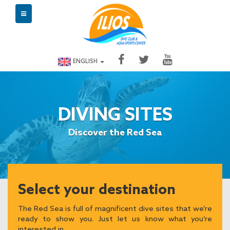
ENGLISH
DIVING SITES
Discover the Red Sea
Select your destination
The Red Sea is full of magnificent dive sites that we’re
ready to show you. Just let us know what you’re
interested in.