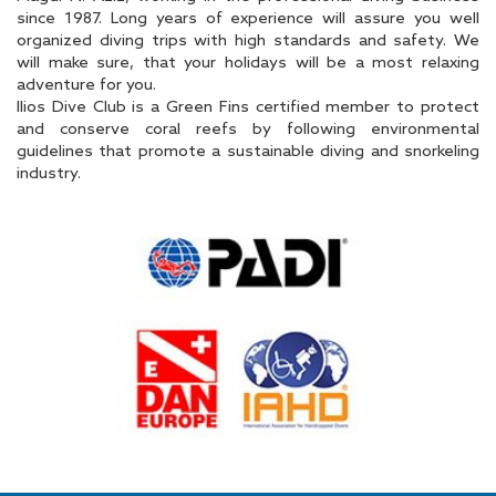
since 1987. Long years of experience will assure you well
organized diving trips with high standards and safety. We
will make sure, that your holidays will be a most relaxing
adventure for you.
Ilios Dive Club is a Green Fins certified member to protect
and conserve coral reefs by following environmental
guidelines that promote a sustainable diving and snorkeling
industry.