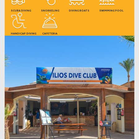
SCUBA DIVING
SNORKELING
DIVING BOATS
SWIMMING POOL
HANDICAP DIVING
CAFETERIA