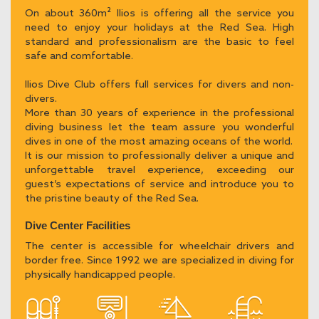
On about 360m² Ilios is offering all the service you
need to enjoy your holidays at the Red Sea. High
standard and professionalism are the basic to feel
safe and comfortable.
Ilios Dive Club offers full services for divers and non-
divers.
More than 30 years of experience in the professional
diving business let the team assure you wonderful
dives in one of the most amazing oceans of the world.
It is our mission to professionally deliver a unique and
unforgettable travel experience, exceeding our
guest’s expectations of service and introduce you to
the pristine beauty of the Red Sea.
Dive Center Facilities
The center is accessible for wheelchair drivers and
border free. Since 1992 we are specialized in diving for
physically handicapped people.