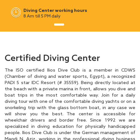
Diving Center working hours
8 Am till 5 PM daily
Certified Diving Center
The ISO certified Ilios Dive Club is a member in CDWS
(Chamber of diving and water sports, Egypt), a recognized
PADI 5 star IDC Resort (# 35559). Being directly located at
the beach with a private marina in front, allows you dive and
boat trips in the most comfortable way. Join for a daily
diving tour with one of the comfortable diving yachts or on a
snorkeling trip with the glass bottom boat, in any case we
will show you the best. The center is accessible for
wheelchair drivers and border free. Since 1992 we are
specialized in diving education for physically handicapped
people. Ilios Dive Club is under the German management of
Magdi N. Aziz, working in the professional diving business