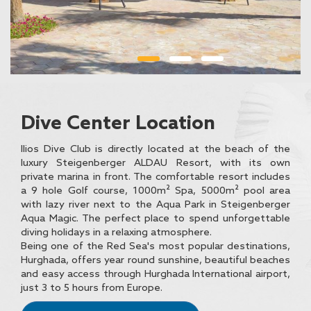
Dive Center Location
Ilios Dive Club is directly located at the beach of the
luxury Steigenberger ALDAU Resort, with its own
private marina in front. The comfortable resort includes
a 9 hole Golf course, 1000m² Spa, 5000m² pool area
with lazy river next to the Aqua Park in Steigenberger
Aqua Magic. The perfect place to spend unforgettable
diving holidays in a relaxing atmosphere.
Being one of the Red Sea's most popular destinations,
Hurghada, offers year round sunshine, beautiful beaches
and easy access through Hurghada International airport,
just 3 to 5 hours from Europe.