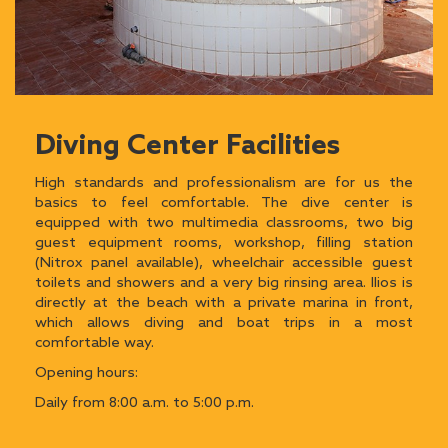
Diving Center Facilities
High standards and professionalism are for us the
basics to feel comfortable. The dive center is
equipped with two multimedia classrooms, two big
guest equipment rooms, workshop, filling station
(Nitrox panel available), wheelchair accessible guest
toilets and showers and a very big rinsing area. Ilios is
directly at the beach with a private marina in front,
which allows diving and boat trips in a most
comfortable way.
Opening hours:
Daily from 8:00 a.m. to 5:00 p.m.