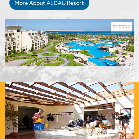
More About ALDAU Resort