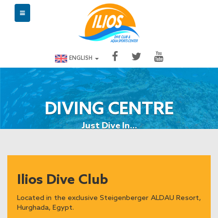
ENGLISH
DIVING CENTRE
Just Dive In...
Ilios Dive Club
Located in the exclusive Steigenberger ALDAU Resort,
Hurghada, Egypt.