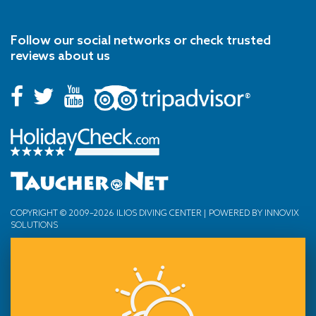
Follow our social networks or check trusted
reviews about us
COPYRIGHT © 2009–2026 ILIOS DIVING CENTER | POWERED BY
INNOVIX
SOLUTIONS