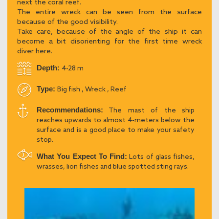
next the coral reef.
The entire wreck can be seen from the surface
because of the good visibility.
Take care, because of the angle of the ship it can
become a bit disorienting for the first time wreck
diver here.
Depth:
4-28 m
Type:
Big fish , Wreck , Reef
Recommendations:
The mast of the ship
reaches upwards to almost 4-meters below the
surface and is a good place to make your safety
stop.
What You Expect To Find:
Lots of glass fishes,
wrasses, lion fishes and blue spotted sting rays.