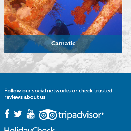
Carnatic
Follow our social networks or check trusted
reviews about us