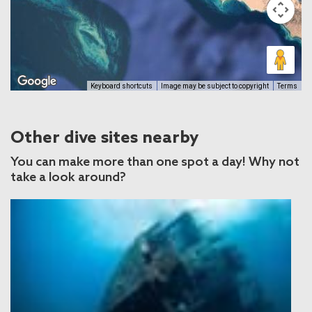
Keyboard shortcuts
Image may be subject to copyright
Terms
Other dive sites nearby
You can make more than one spot a day! Why not
take a look around?