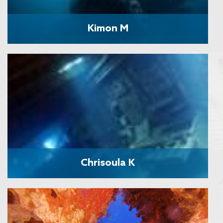
Kimon M
Chrisoula K