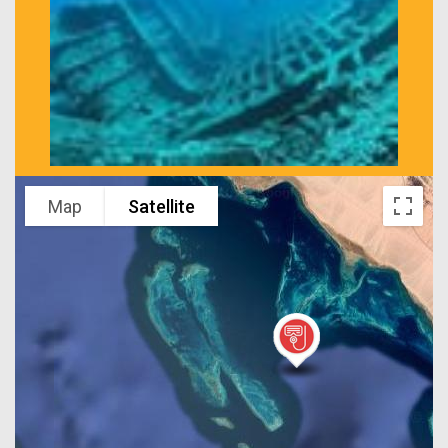
Map
Satellite