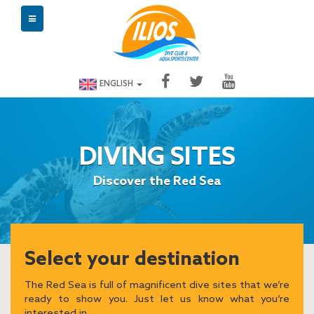
ENGLISH
DIVING SITES
Discover the Red Sea
Select your destination
The Red Sea is full of magnificent dive sites that we’re
ready to show you. Just let us know what you’re
interested in.