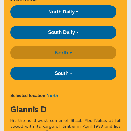
North Daily
South Daily
North
South
Selected location
North
Giannis D
Hit the northwest corner of Shaab Abu Nuhas at full
speed with its cargo of timber in April 1983 and lies