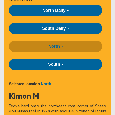
North Daily
South Daily
North
South
Selected location
North
Kimon M
Drove hard onto the northeast cost corner of Shaab
Abu Nuhas reef in 1978 with about 4, 5 tones of lentils