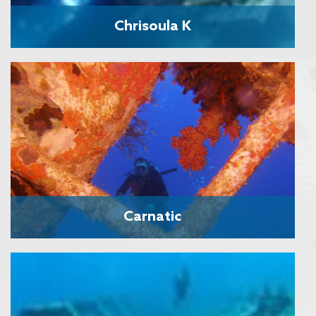
Chrisoula K
Carnatic