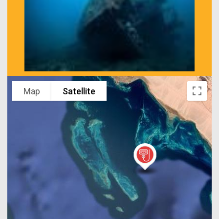
Map
Satellite