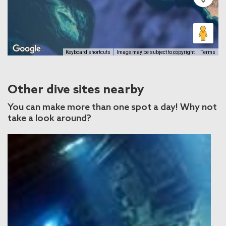
Keyboard shortcuts
Image may be subject to copyright
Terms
Other dive sites nearby
You can make more than one spot a day! Why not
take a look around?