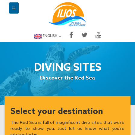
ENGLISH
DIVING SITES
Discover the Red Sea
Select your destination
The Red Sea is full of magnificent dive sites that we’re
ready to show you. Just let us know what you’re
interested in.