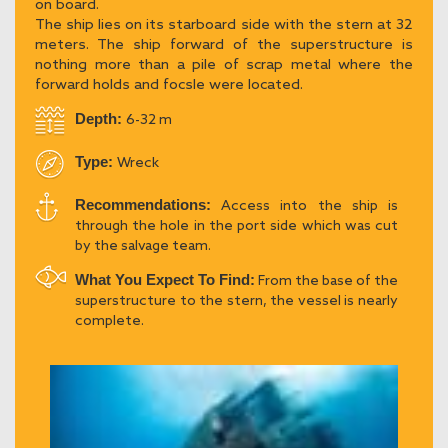
on board.
The ship lies on its starboard side with the stern at 32
meters. The ship forward of the superstructure is
nothing more than a pile of scrap metal where the
forward holds and focsle were located.
Depth:
6-32 m
Type:
Wreck
Recommendations:
Access into the ship is
through the hole in the port side which was cut
by the salvage team.
What You Expect To Find:
From the base of the
superstructure to the stern, the vessel is nearly
complete.