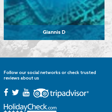
Giannis D
Follow our social networks or check trusted
reviews about us