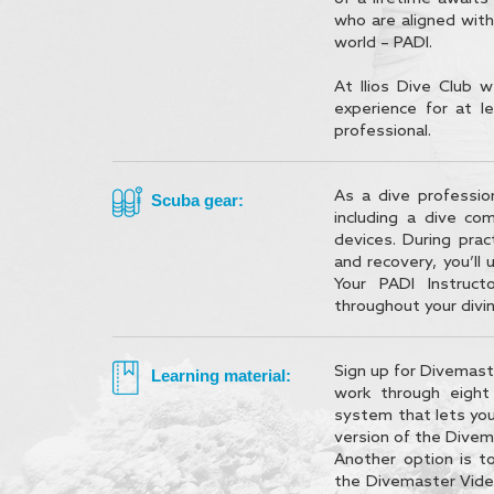
who are aligned with
world – PADI.
At Ilios Dive Club w
experience for at 
professional.
As a dive professio
Scuba gear:
including a dive co
devices. During prac
and recovery, you’ll 
Your PADI Instruct
throughout your divin
Sign up for Divemaste
Learning material:
work through eigh
system that lets you
version of the Divem
Another option is t
the Divemaster Vide