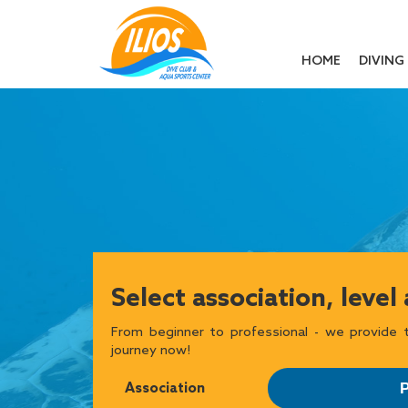
HOME
DIVING
Select association, level
From beginner to professional - we provide t
journey now!
Association