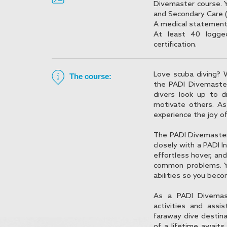
Divemaster course. 
and Secondary Care (
A medical statement 
At least 40 logge
certification.
Love scuba diving? 
The course:
the PADI Divemaster
divers look up to 
motivate others. As
experience the joy o
The PADI Divemaster c
closely with a PADI In
effortless hover, and
common problems. Y
abilities so you bec
As a PADI Divemast
activities and assi
faraway dive destina
of a lifetime await