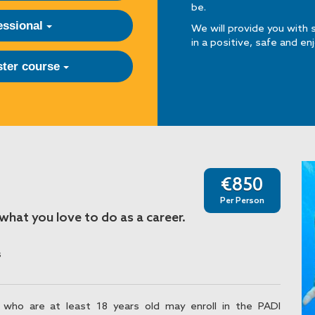
be.
essional
We will provide you with 
in a positive, safe and en
ter course
€850
Per Person
hat you love to do as a career.
s
 who are at least 18 years old may enroll in the PADI