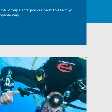
small groups and give our best to teach you
joyable way.