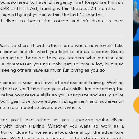
You also need to have: Emergency First Response Primary
CPR and First Aid) training within the past 24 months.
signed by a physician within the last 12 months.
d dives to begin the course and 60 dives to earn
Want to share it with others on a whole new level? Take
 course and do what you love to do as a career. Scuba
divemasters because they are leaders who mentor and
 a divemaster, you not only get to dive a lot, but also
f seeing others have as much fun diving as you do.
ourse is your first level of professional training. Working
structor, you’ll fine-tune your dive skills, like perfecting the
 refine your rescue skills so you anticipate and easily solve
ou’ll gain dive knowledge, management and supervision
ome a role model to divers everywhere.
er, you’ll lead others as you supervise scuba diving
st with diver training. Whether you want to work at a
tion or close to home at a local dive shop, the adventure
s you. PADI Divemasters are respected dive professionals