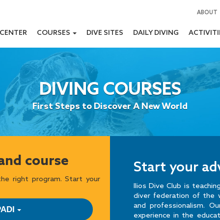
ABOUT
 CENTER
COURSES
DIVE SITES
DAILY DIVING
ACTIVIT
DIVING COURSES
First Steps to Discover A New World
 and course
Start your a
he right program. Start your
Ilios Dive Club is teachi
diver federation of the 
and professionalism. O
PADI
experience in the educa