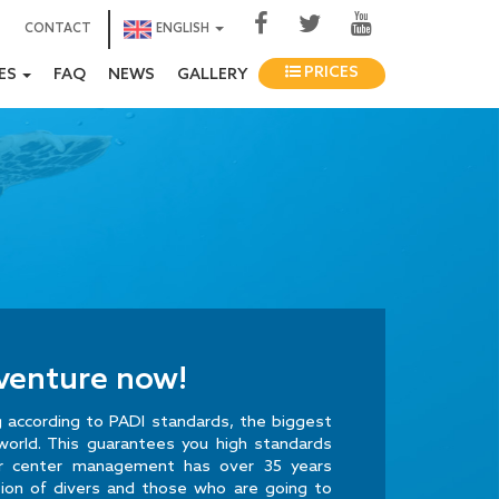
CONTACT
ENGLISH
PRICES
IES
FAQ
NEWS
GALLERY
dventure now!
ng according to PADI standards, the biggest
world. This guarantees you high standards
ur center management has over 35 years
tion of divers and those who are going to