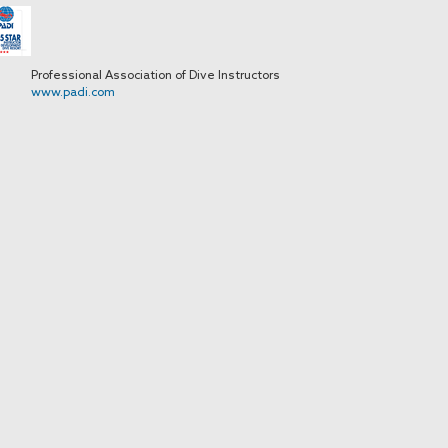
Professional Association of Dive Instructors
www.padi.com