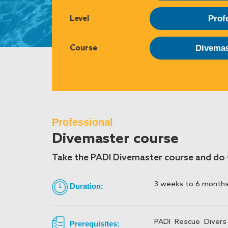
Level
Prof
Course
Divemas
Professional
Divemaster course
Take the PADI Divemaster course and do w
3 weeks to 6 month
Duration:
PADI Rescue Divers
Prerequisites: