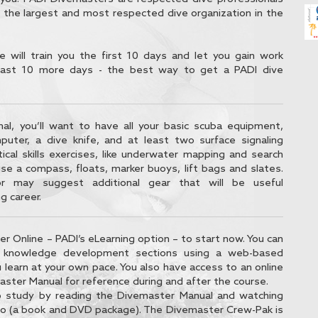
 the largest and most respected dive organization in the
e will train you the first 10 days and let you gain work
least 10 more days - the best way to get a PADI dive
nal, you’ll want to have all your basic scuba equipment,
mputer, a dive knife, and at least two surface signaling
tical skills exercises, like underwater mapping and search
use a compass, floats, marker buoys, lift bags and slates.
or may suggest additional gear that will be useful
g career.
r Online – PADI’s eLearning option – to start now. You can
t knowledge development sections using a web-based
 learn at your own pace. You also have access to an online
aster Manual for reference during and after the course.
o study by reading the Divemaster Manual and watching
o (a book and DVD package). The Divemaster Crew-Pak is