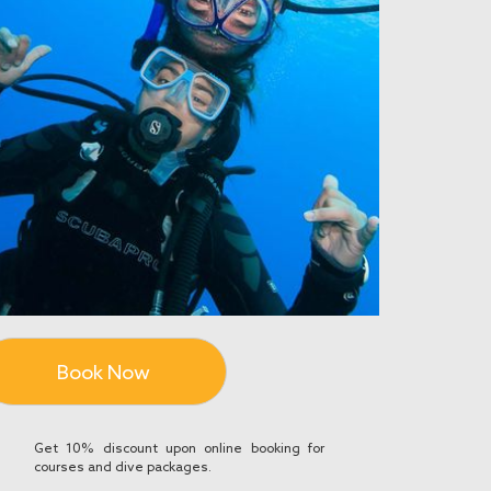
Book Now
Get 10% discount upon online booking for
courses and dive packages.