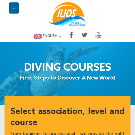
ENGLISH
DIVING COURSES
First Steps to Discover A New World
Select association, level and
course
From beginner to professional - we provide the right