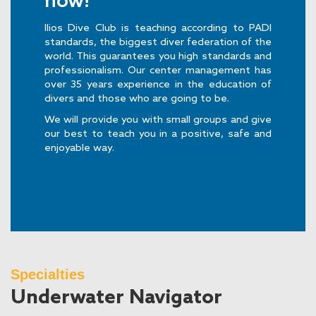
now!
Ilios Dive Club is teaching according to PADI
standards, the biggest diver federation of the
world. This guarantees you high standards and
professionalism. Our center management has
over 35 years experience in the education of
divers and those who are going to be.
We will provide you with small groups and give
our best to teach you in a positive, safe and
enjoyable way.
Specialties
Underwater Navigator