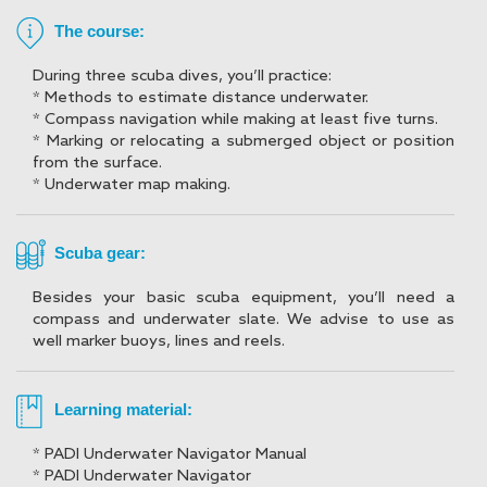
The course:
During three scuba dives, you’ll practice:
* Methods to estimate distance underwater.
* Compass navigation while making at least five turns.
* Marking or relocating a submerged object or position
from the surface.
* Underwater map making.
Scuba gear:
Besides your basic scuba equipment, you’ll need a
compass and underwater slate. We advise to use as
well marker buoys, lines and reels.
Learning material:
* PADI Underwater Navigator Manual
* PADI Underwater Navigator