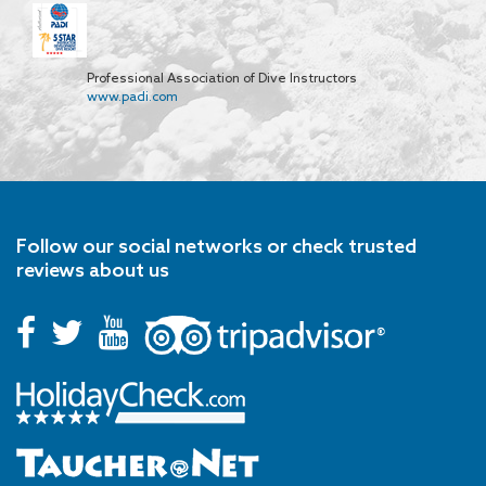
Professional Association of Dive Instructors
www.padi.com
Follow our social networks or check trusted
reviews about us