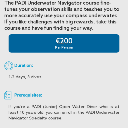
The PADI Underwater Navigator course fine-
tunes your observation skills and teaches you to
more accurately use your compass underwater.
If you like challenges with big rewards, take this
course and have fun finding your way.
€200
Per Person
Duration:
1-2 days, 3 dives
Prerequisites:
If you’re a PADI (Junior) Open Water Diver who is at
least 10 years old, you can enroll in the PADI Underwater
Navigator Specialty course.