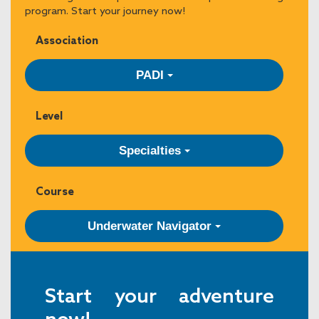
program. Start your journey now!
Association
PADI
Level
Specialties
Course
Underwater Navigator
Start your adventure