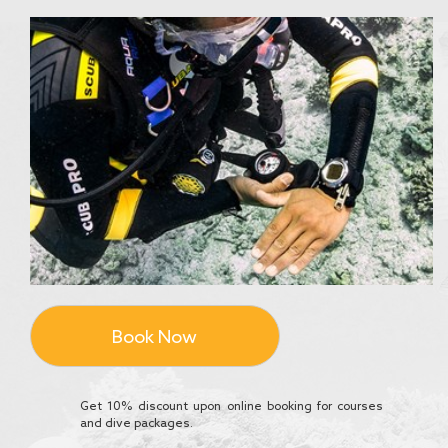
Book Now
Get 10% discount upon online booking for courses
and dive packages.