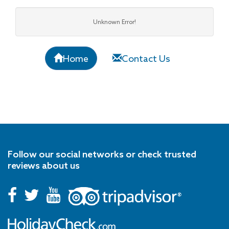
Unknown Error!
Home
Contact Us
Follow our social networks or check trusted
reviews about us