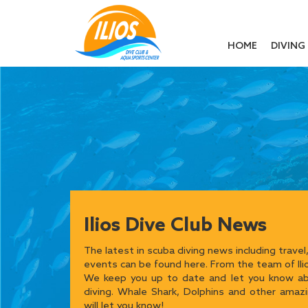
HOME
DIVING
Ilios Dive Club News
The latest in scuba diving news including travel,
events can be found here. From the team of Ilio
We keep you up to date and let you know abo
diving. Whale Shark, Dolphins and other amaz
will let you know!