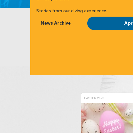
Stories from our diving experience.
News Archive
Apr
EASTER 2023