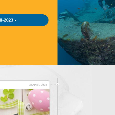
il-2023
08 APRIL 2023