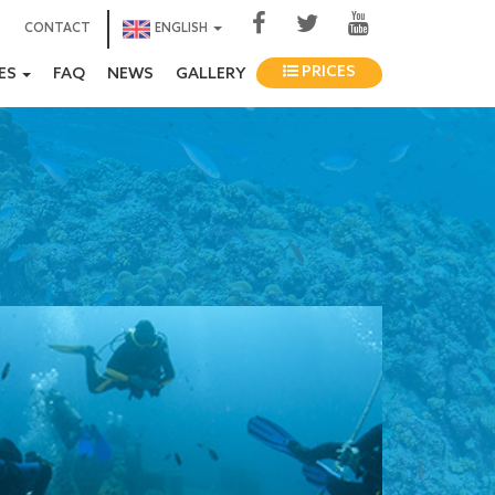
CONTACT
ENGLISH
PRICES
IES
FAQ
NEWS
GALLERY