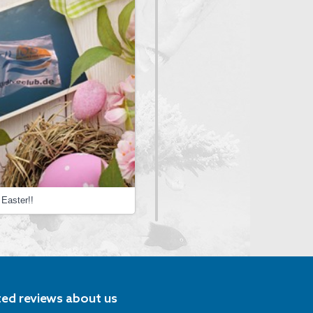
Easter!!
ted reviews about us