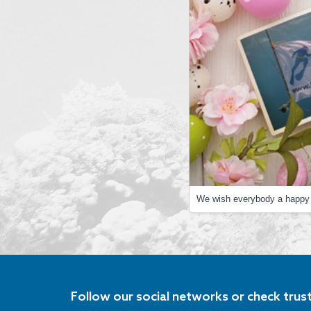
We wish everybody a happy 
Follow our social networks or check trus