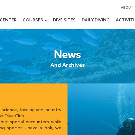
ABOUT
 CENTER
COURSES
DIVE SITES
DAILY DIVING
ACTIVIT
News
And Archives
 science, training and industry
s Dive Club.
ut special encounters while
ing species - have a look, we