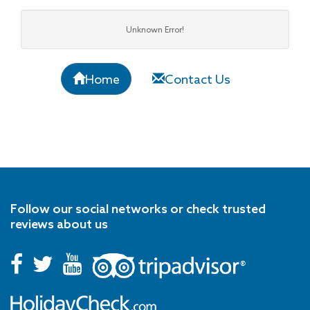
Unknown Error!
Home
Contact Us
Follow our social networks or check trusted
reviews about us