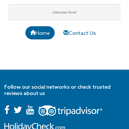
Unknown Error!
Home
Contact Us
Follow our social networks or check trusted
reviews about us