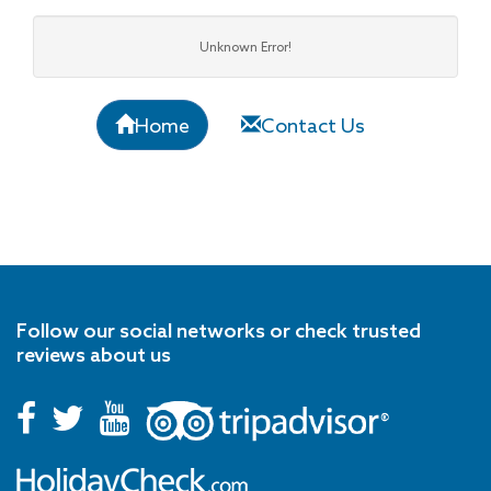
Unknown Error!
Home
Contact Us
Follow our social networks or check trusted
reviews about us