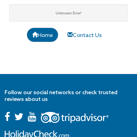
Unknown Error!
Home
Contact Us
Follow our social networks or check trusted
reviews about us