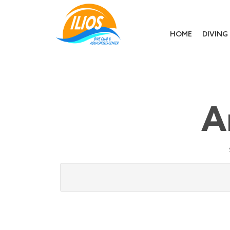
HOME
DIVING
A