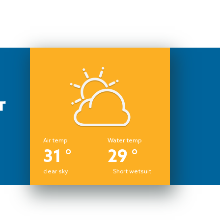
Air temp
Water temp
31 °
29 °
clear sky
Short wetsuit