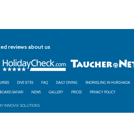
ted reviews about us
URSES
DIVE SITES
FAQ
DAILY DIVING
SNORKELING IN HURGHADA
ABOARD SAFARI
NEWS
GALLERY
PRICES
PRIVACY POLICY
BY
INNOVIX SOLUTIONS