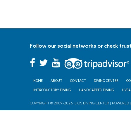
Follow our social networks or check trus
HOME
ABOUT
CONTACT
DIVING CENTER
CO
INTRODUCTORY DIVING
HANDICAPPED DIVING
LIVE
COPYRIGHT © 2009–2026 ILIOS DIVING CENTER | POWERED 