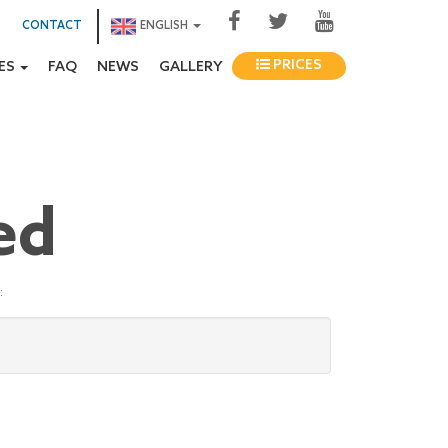
CONTACT
ENGLISH
PRICES
IES
FAQ
NEWS
GALLERY
ed
: