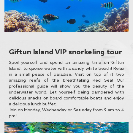
Giftun Island VIP snorkeling tour
Spoil yourself and spend an amazing time on Giftun
Island, turquoise water with a sandy white beach! Relax
in a small peace of paradise. Visit on top of it two
amazing reefs of the breathtaking Red Sea! Our
professional guide will show you the beauty of the
underwater world. Let yourself being pampered with
delicious snacks on board comfortable boats and enjoy
a delicious lunch buffet.
Join on Monday, Wednesday or Saturday from 9 am to 4
pm!