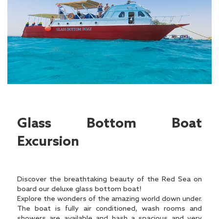
Glass Bottom Boat
Excursion
Discover the breathtaking beauty of the Red Sea on
board our deluxe glass bottom boat!
Explore the wonders of the amazing world down under.
The boat is fully air conditioned, wash rooms and
showers are available and hash a spacious and very