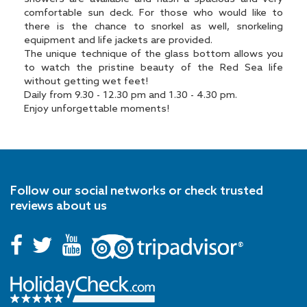
comfortable sun deck. For those who would like to
there is the chance to snorkel as well, snorkeling
equipment and life jackets are provided.
The unique technique of the glass bottom allows you
to watch the pristine beauty of the Red Sea life
without getting wet feet!
Daily from 9.30 - 12.30 pm and 1.30 - 4.30 pm.
Enjoy unforgettable moments!
Follow our social networks or check trusted
reviews about us