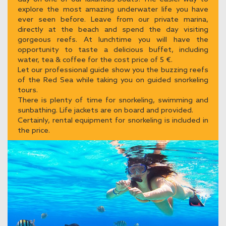
explore the most amazing underwater life you have
ever seen before. Leave from our private marina,
directly at the beach and spend the day visiting
gorgeous reefs. At lunchtime you will have the
opportunity to taste a delicious buffet, including
water, tea & coffee for the cost price of 5 €.
Let our professional guide show you the buzzing reefs
of the Red Sea while taking you on guided snorkeling
tours.
There is plenty of time for snorkeling, swimming and
sunbathing. Life jackets are on board and provided.
Certainly, rental equipment for snorkeling is included in
the price.