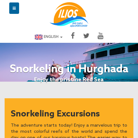
ENGLISH
Snorkeling in Hurghada
Enjoy the pristine Red Sea
Snorkeling Excursions
The adventure starts today! Enjoy a marvelous trip to
the most colorful reefs of the world and spend the
day on one of our luxurious boats! The easier way to