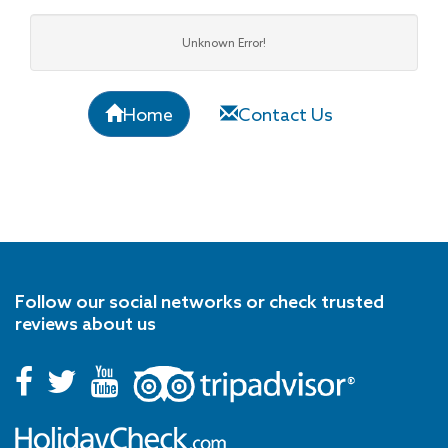
Unknown Error!
Home
Contact Us
Follow our social networks or check trusted
reviews about us