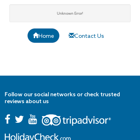
Unknown Error!
Home
Contact Us
Follow our social networks or check trusted
reviews about us