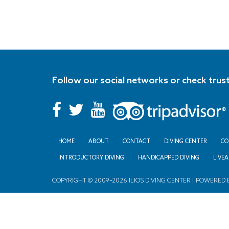
Follow our social networks or check trus
HOME
ABOUT
CONTACT
DIVING CENTER
CO
INTRODUCTORY DIVING
HANDICAPPED DIVING
LIVE
COPYRIGHT © 2009–2026 ILIOS DIVING CENTER | POWERED 