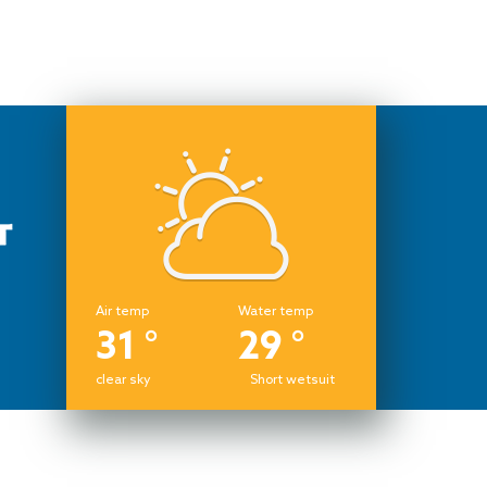
Air temp
Water temp
31 °
29 °
clear sky
Short wetsuit