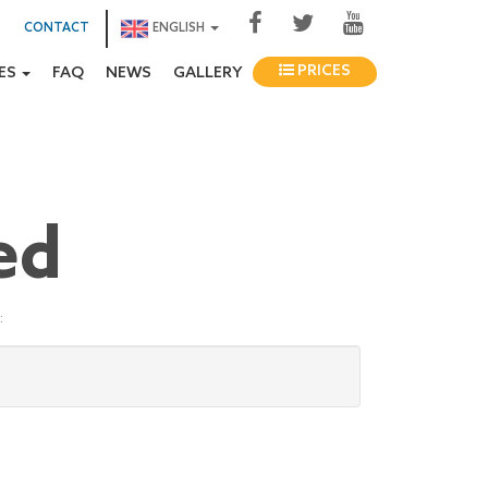
CONTACT
ENGLISH
PRICES
IES
FAQ
NEWS
GALLERY
ed
: