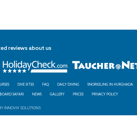
ted reviews about us
URSES
DIVE SITES
FAQ
DAILY DIVING
SNORKELING IN HURGHADA
ABOARD SAFARI
NEWS
GALLERY
PRICES
PRIVACY POLICY
BY
INNOVIX SOLUTIONS