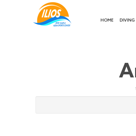
HOME
DIVING
A