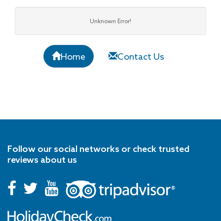
Unknown Error!
Home
Contact Us
Follow our social networks or check trusted
reviews about us