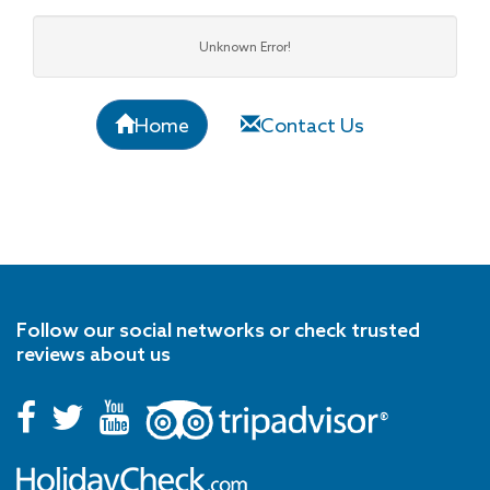
Unknown Error!
Home
Contact Us
Follow our social networks or check trusted
reviews about us