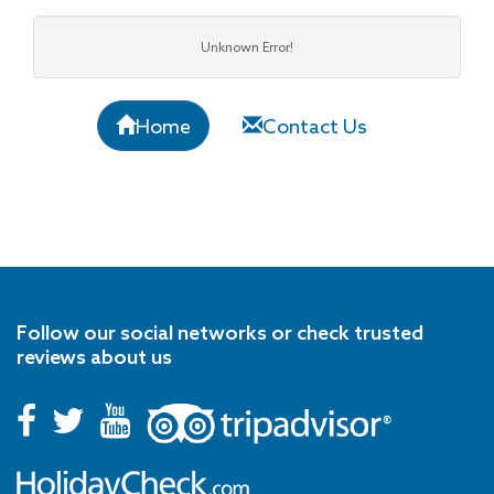
Unknown Error!
Home
Contact Us
Follow our social networks or check trusted
reviews about us