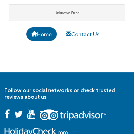
Unknown Error!
Home
Contact Us
Follow our social networks or check trusted
reviews about us