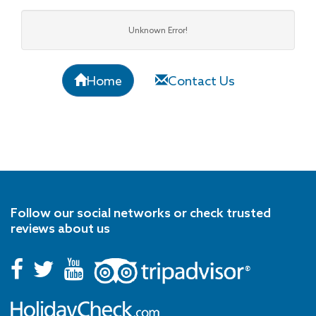
Unknown Error!
Home
Contact Us
Follow our social networks or check trusted
reviews about us