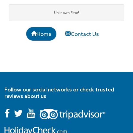
Unknown Error!
Home
Contact Us
Follow our social networks or check trusted
reviews about us